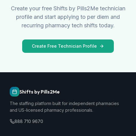
Create your free Shifts by Pills2Me technician
profile and start applying to per diem and
recurring pharmacy tech shifts today.
Create Free Technician Profile
Shifts by Pills2Me
The staffing platform built for independent pharmacies
and US-licensed pharmacy professionals.
888 710 9670