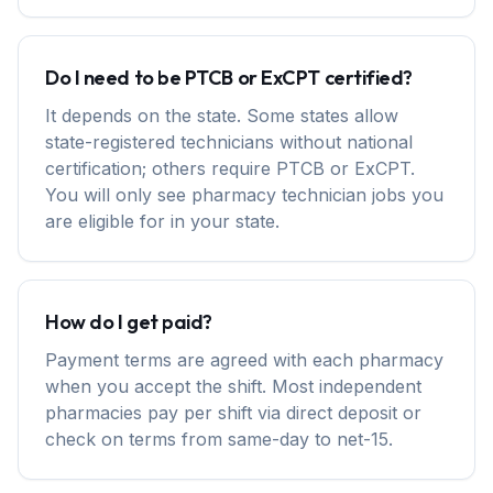
Do I need to be PTCB or ExCPT certified?
It depends on the state. Some states allow
state-registered technicians without national
certification; others require PTCB or ExCPT.
You will only see pharmacy technician jobs you
are eligible for in your state.
How do I get paid?
Payment terms are agreed with each pharmacy
when you accept the shift. Most independent
pharmacies pay per shift via direct deposit or
check on terms from same-day to net-15.