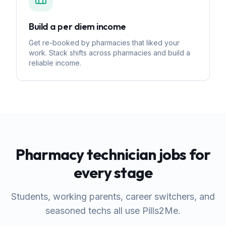
Build a per diem income
Get re-booked by pharmacies that liked your
work. Stack shifts across pharmacies and build a
reliable income.
Pharmacy technician jobs for
every stage
Students, working parents, career switchers, and
seasoned techs all use Pills2Me.