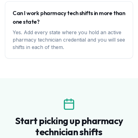
Can I work pharmacy tech shifts in more than
one state?
Yes. Add every state where you hold an active
pharmacy technician credential and you will see
shifts in each of them.
Start picking up pharmacy
technician shifts