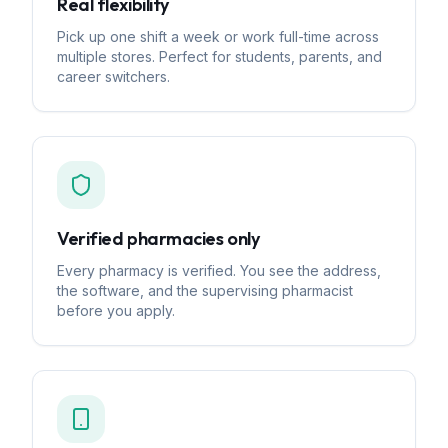
Real flexibility
Pick up one shift a week or work full-time across
multiple stores. Perfect for students, parents, and
career switchers.
Verified pharmacies only
Every pharmacy is verified. You see the address,
the software, and the supervising pharmacist
before you apply.