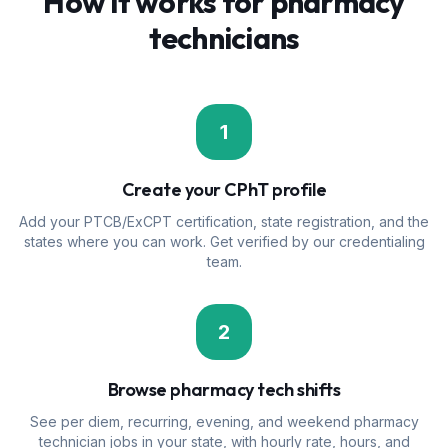
How it works for pharmacy
technicians
1
Create your CPhT profile
Add your PTCB/ExCPT certification, state registration, and the
states where you can work. Get verified by our credentialing
team.
2
Browse pharmacy tech shifts
See per diem, recurring, evening, and weekend pharmacy
technician jobs in your state, with hourly rate, hours, and