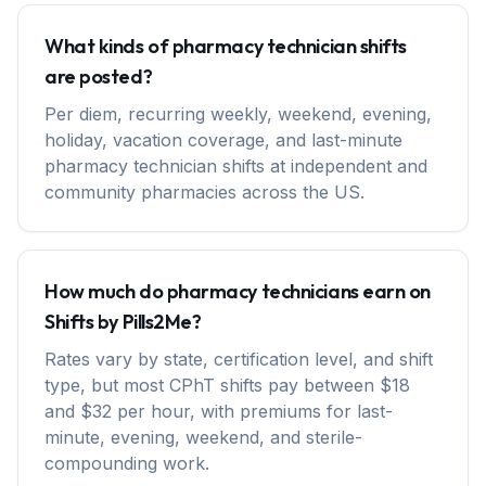
What kinds of pharmacy technician shifts
are posted?
Per diem, recurring weekly, weekend, evening,
holiday, vacation coverage, and last-minute
pharmacy technician shifts at independent and
community pharmacies across the US.
How much do pharmacy technicians earn on
Shifts by Pills2Me?
Rates vary by state, certification level, and shift
type, but most CPhT shifts pay between $18
and $32 per hour, with premiums for last-
minute, evening, weekend, and sterile-
compounding work.