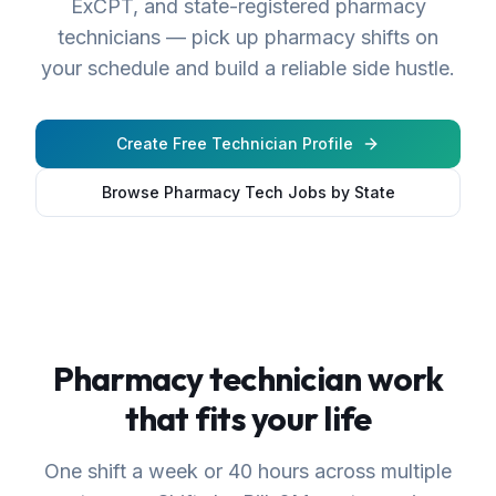
ExCPT, and state-registered pharmacy
technicians — pick up pharmacy shifts on
your schedule and build a reliable side hustle.
Create Free Technician Profile
Browse Pharmacy Tech Jobs by State
Pharmacy technician work
that fits your life
One shift a week or 40 hours across multiple