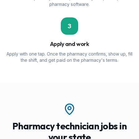
pharmacy software.
3
Apply and work
Apply with one tap. Once the pharmacy confirms, show up, fill
the shift, and get paid on the pharmacy's terms.
Pharmacy technician jobs in
your state