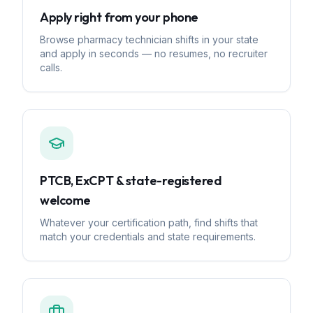
Apply right from your phone
Browse pharmacy technician shifts in your state
and apply in seconds — no resumes, no recruiter
calls.
PTCB, ExCPT & state-registered
welcome
Whatever your certification path, find shifts that
match your credentials and state requirements.