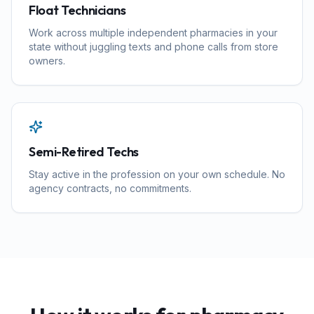
Float Technicians
Work across multiple independent pharmacies in your
state without juggling texts and phone calls from store
owners.
Semi-Retired Techs
Stay active in the profession on your own schedule. No
agency contracts, no commitments.