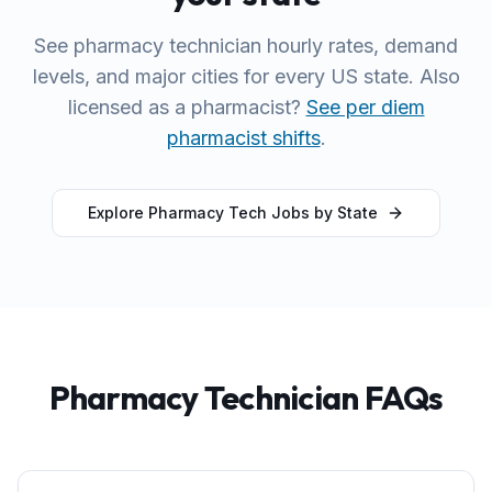
See pharmacy technician hourly rates, demand
levels, and major cities for every US state. Also
licensed as a pharmacist?
See per diem
pharmacist shifts
.
Explore Pharmacy Tech Jobs by State
Pharmacy Technician FAQs