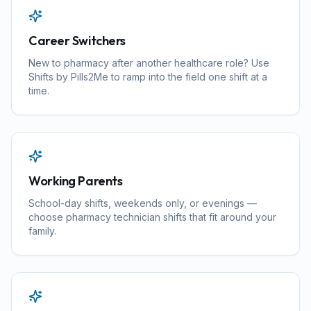
Career Switchers
New to pharmacy after another healthcare role? Use
Shifts by Pills2Me to ramp into the field one shift at a
time.
Working Parents
School-day shifts, weekends only, or evenings —
choose pharmacy technician shifts that fit around your
family.