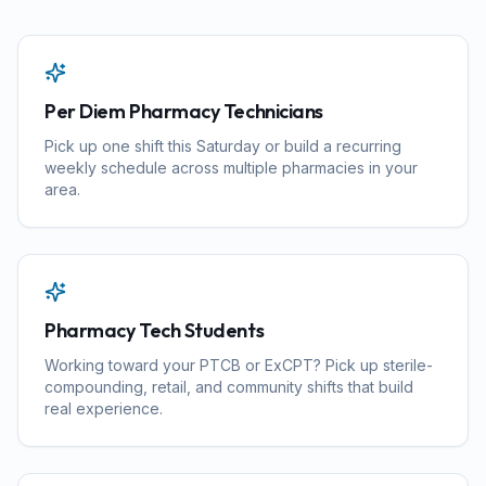
Per Diem Pharmacy Technicians
Pick up one shift this Saturday or build a recurring
weekly schedule across multiple pharmacies in your
area.
Pharmacy Tech Students
Working toward your PTCB or ExCPT? Pick up sterile-
compounding, retail, and community shifts that build
real experience.