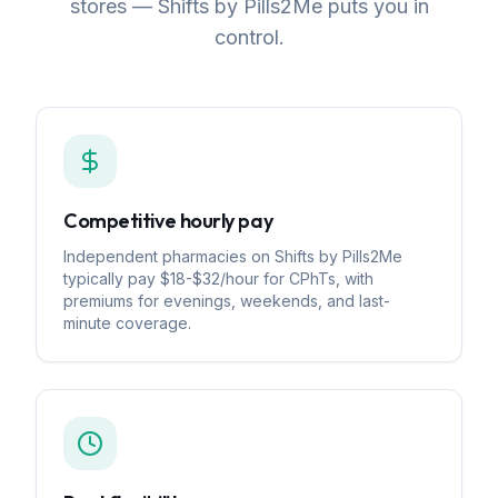
stores — Shifts by Pills2Me puts you in
control.
Competitive hourly pay
Independent pharmacies on Shifts by Pills2Me
typically pay $18-$32/hour for CPhTs, with
premiums for evenings, weekends, and last-
minute coverage.