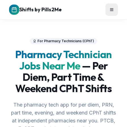
Shifts by Pills2Me
For Pharmacy Technicians (CPhT)
Pharmacy Technician
Jobs Near Me
— Per
Diem, Part Time &
Weekend CPhT Shifts
The pharmacy tech app for per diem, PRN,
part time, evening, and weekend CPhT shifts
at independent pharmacies near you. PTCB,