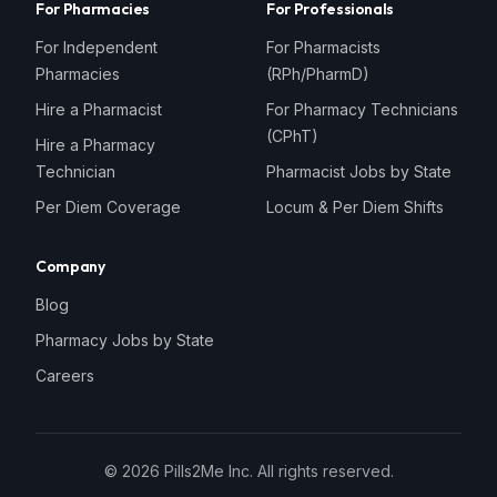
For Pharmacies
For Professionals
For Independent
For Pharmacists
Pharmacies
(RPh/PharmD)
Hire a Pharmacist
For Pharmacy Technicians
(CPhT)
Hire a Pharmacy
Technician
Pharmacist Jobs by State
Per Diem Coverage
Locum & Per Diem Shifts
Company
Blog
Pharmacy Jobs by State
Careers
©
2026
Pills2Me Inc. All rights reserved.