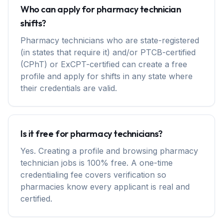
Who can apply for pharmacy technician
shifts?
Pharmacy technicians who are state-registered
(in states that require it) and/or PTCB-certified
(CPhT) or ExCPT-certified can create a free
profile and apply for shifts in any state where
their credentials are valid.
Is it free for pharmacy technicians?
Yes. Creating a profile and browsing pharmacy
technician jobs is 100% free. A one-time
credentialing fee covers verification so
pharmacies know every applicant is real and
certified.